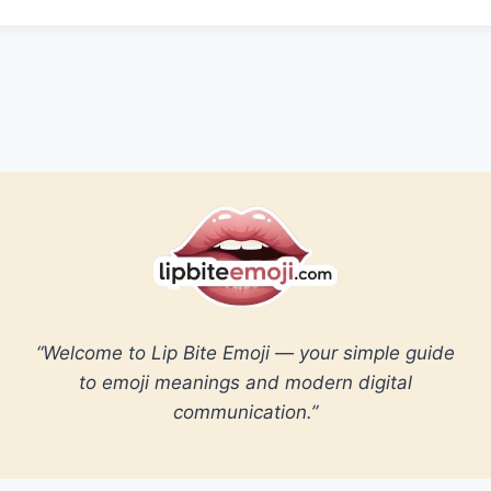
“Welcome to Lip Bite Emoji — your simple guide
to emoji meanings and modern digital
communication.”