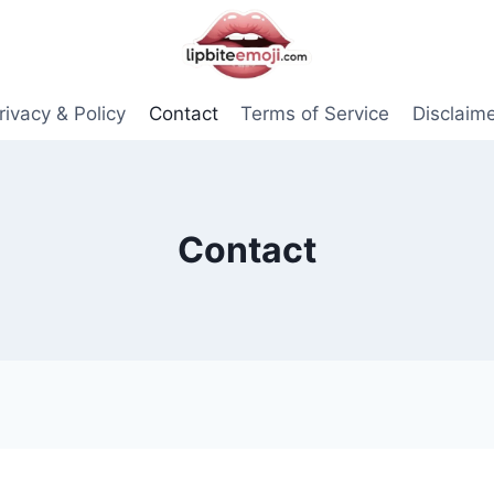
rivacy & Policy
Contact
Terms of Service
Disclaim
Contact