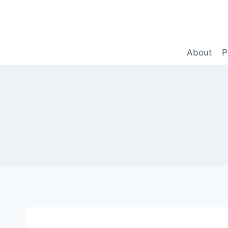
Skip
to
content
About
P