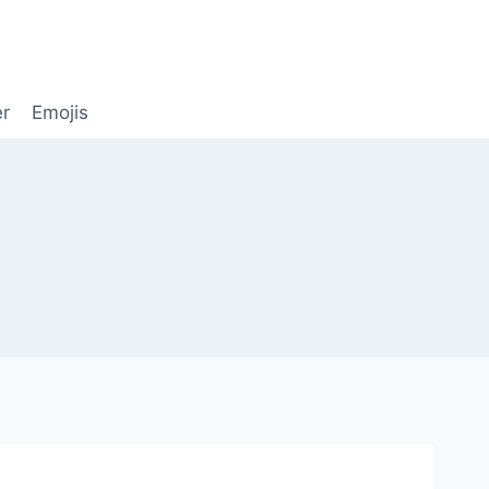
er
Emojis