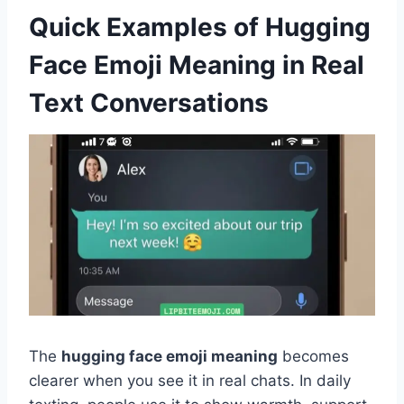
Quick Examples of Hugging
Face Emoji Meaning in Real
Text Conversations
The
hugging face emoji meaning
becomes
clearer when you see it in real chats. In daily