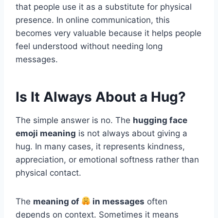
that people use it as a substitute for physical
presence. In online communication, this
becomes very valuable because it helps people
feel understood without needing long
messages.
Is It Always About a Hug?
The simple answer is no. The
hugging face
emoji meaning
is not always about giving a
hug. In many cases, it represents kindness,
appreciation, or emotional softness rather than
physical contact.
The
meaning of
in messages
often
depends on context. Sometimes it means