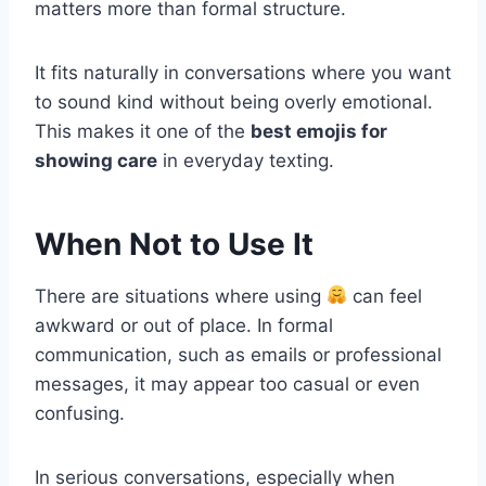
matters more than formal structure.
It fits naturally in conversations where you want
to sound kind without being overly emotional.
This makes it one of the
best emojis for
showing care
in everyday texting.
When Not to Use It
There are situations where using
can feel
awkward or out of place. In formal
communication, such as emails or professional
messages, it may appear too casual or even
confusing.
In serious conversations, especially when