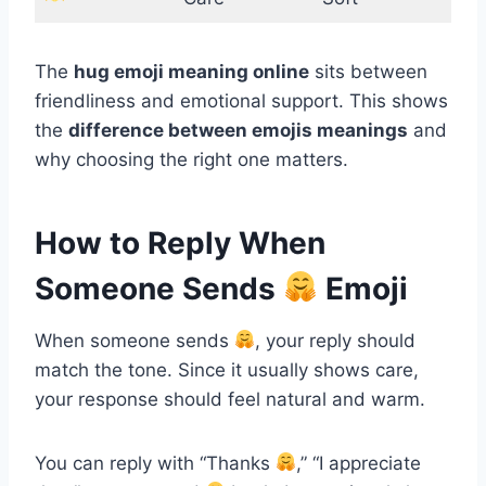
The
hug emoji meaning online
sits between
friendliness and emotional support. This shows
the
difference between emojis meanings
and
why choosing the right one matters.
How to Reply When
Someone Sends
Emoji
When someone sends
, your reply should
match the tone. Since it usually shows care,
your response should feel natural and warm.
You can reply with “Thanks
,” “I appreciate