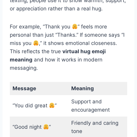
texting, people use it to show warmth, support,
or appreciation rather than a real hug.
For example, “Thank you
” feels more
personal than just “Thanks.” If someone says “I
miss you
,” it shows emotional closeness.
This reflects the true
virtual hug emoji
meaning
and how it works in modern
messaging.
Message
Meaning
Support and
“You did great
”
encouragement
Friendly and caring
“Good night
”
tone