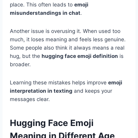
place. This often leads to
emoji
misunderstandings in chat
.
Another issue is overusing it. When used too
much, it loses meaning and feels less genuine.
Some people also think it always means a real
hug, but the
hugging face emoji definition
is
broader.
Learning these mistakes helps improve
emoji
interpretation in texting
and keeps your
messages clear.
Hugging Face Emoji
Meaning in Different Age