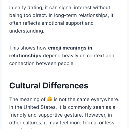
In early dating, it can signal interest without
being too direct. In long-term relationships, it
often reflects emotional support and
understanding.
This shows how
emoji meanings in
relationships
depend heavily on context and
connection between people.
Cultural Differences
The meaning of
is not the same everywhere.
In the United States, it is commonly seen as a
friendly and supportive gesture. However, in
other cultures, it may feel more formal or less