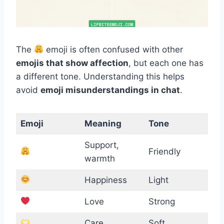
The
emoji is often confused with other
emojis that show affection
, but each one has
a different tone. Understanding this helps
avoid
emoji misunderstandings in chat
.
Emoji
Meaning
Tone
Support,
Friendly
warmth
Happiness
Light
Love
Strong
Care
Soft