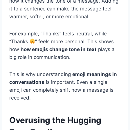
how it changes the tone of a message. Adding
it to a sentence can make the message feel
warmer, softer, or more emotional.
For example, “Thanks” feels neutral, while
“Thanks
” feels more personal. This shows
how
how emojis change tone in text
plays a
big role in communication.
This is why understanding
emoji meanings in
conversations
is important. Even a single
emoji can completely shift how a message is
received.
Overusing the Hugging