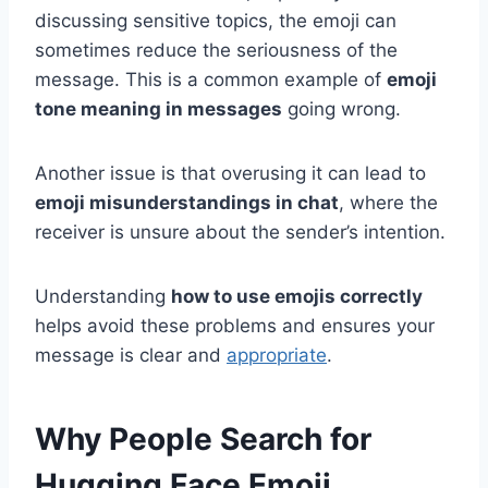
discussing sensitive topics, the emoji can
sometimes reduce the seriousness of the
message. This is a common example of
emoji
tone meaning in messages
going wrong.
Another issue is that overusing it can lead to
emoji misunderstandings in chat
, where the
receiver is unsure about the sender’s intention.
Understanding
how to use emojis correctly
helps avoid these problems and ensures your
message is clear and
appropriate
.
Why People Search for
Hugging Face Emoji