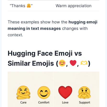
“Thanks
”
Warm appreciation
These examples show how the
hugging emoji
meaning in text messages
changes with
context.
Hugging Face Emoji vs
Similar Emojis (
,
,
)