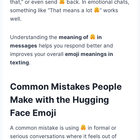
that,” or even send
back. In emotional chats,
something like “That means a lot
” works
well.
Understanding the
meaning of
in
messages
helps you respond better and
improves your overall
emoji meanings in
texting
.
Common Mistakes People
Make with the Hugging
Face Emoji
A common mistake is using
in formal or
serious conversations where it feels out of