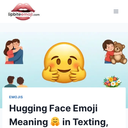
Skip
to
content
EMOJIS
Hugging Face Emoji
Meaning
in Texting,