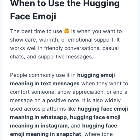
When to Use the Hugging
Face Emoji
The best time to use
is when you want to
show care, warmth, or emotional support. It
works well in friendly conversations, casual
chats, and supportive messages.
People commonly use it in
hugging emoji
meaning in text messages
when they want to
comfort someone, show appreciation, or end a
message on a positive note. It is also widely
used across platforms like
hugging face emoji
meaning in whatsapp
,
hugging face emoji
meaning in instagram
, and
hugging face
emoji meaning in snapchat
, where tone