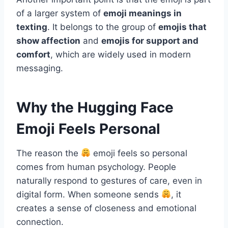
of a larger system of
emoji meanings in
texting
. It belongs to the group of
emojis that
show affection
and
emojis for support and
comfort
, which are widely used in modern
messaging.
Why the Hugging Face
Emoji Feels Personal
The reason the
emoji feels so personal
comes from human psychology. People
naturally respond to gestures of care, even in
digital form. When someone sends
, it
creates a sense of closeness and emotional
connection.