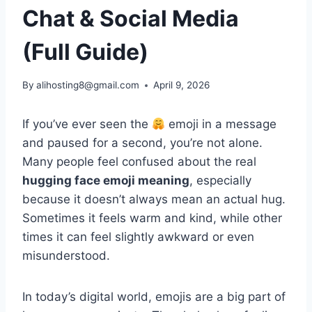
Chat & Social Media
(Full Guide)
By
alihosting8@gmail.com
April 9, 2026
If you’ve ever seen the
emoji in a message
and paused for a second, you’re not alone.
Many people feel confused about the real
hugging face emoji meaning
, especially
because it doesn’t always mean an actual hug.
Sometimes it feels warm and kind, while other
times it can feel slightly awkward or even
misunderstood.
In today’s digital world, emojis are a big part of