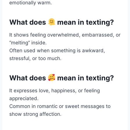
emotionally warm.
What does
mean in texting?
It shows feeling overwhelmed, embarrassed, or
“melting” inside.
Often used when something is awkward,
stressful, or too much.
What does
mean in texting?
It expresses love, happiness, or feeling
appreciated.
Common in romantic or sweet messages to
show strong affection.