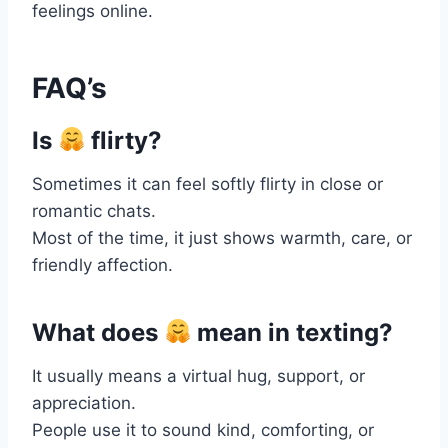
feelings online.
FAQ’s
Is
flirty?
Sometimes it can feel softly flirty in close or
romantic chats.
Most of the time, it just shows warmth, care, or
friendly affection.
What does
mean in texting?
It usually means a virtual hug, support, or
appreciation.
People use it to sound kind, comforting, or