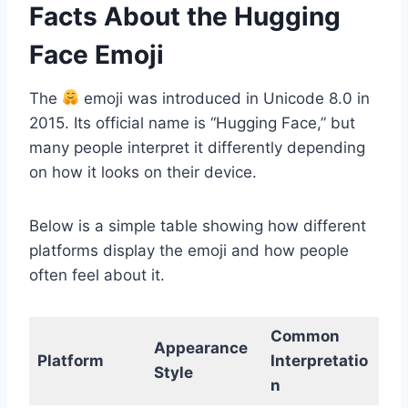
Facts About the Hugging
Face Emoji
The
emoji was introduced in Unicode 8.0 in
2015. Its official name is “Hugging Face,” but
many people interpret it differently depending
on how it looks on their device.
Below is a simple table showing how different
platforms display the emoji and how people
often feel about it.
Common
Appearance
Platform
Interpretatio
Style
n