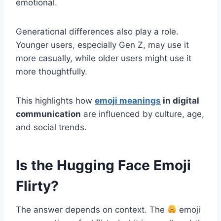
emotional.
Generational differences also play a role.
Younger users, especially Gen Z, may use it
more casually, while older users might use it
more thoughtfully.
This highlights how
emoji meanings
in digital
communication
are influenced by culture, age,
and social trends.
Is the Hugging Face Emoji
Flirty?
The answer depends on context. The
emoji