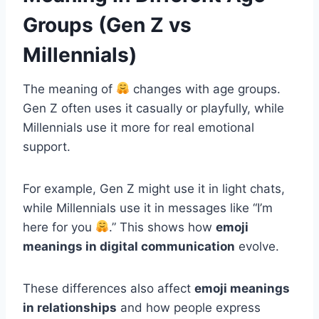
Groups (Gen Z vs
Millennials)
The meaning of
changes with age groups.
Gen Z often uses it casually or playfully, while
Millennials use it more for real emotional
support.
For example, Gen Z might use it in light chats,
while Millennials use it in messages like “I’m
here for you
.” This shows how
emoji
meanings in digital communication
evolve.
These differences also affect
emoji meanings
in relationships
and how people express