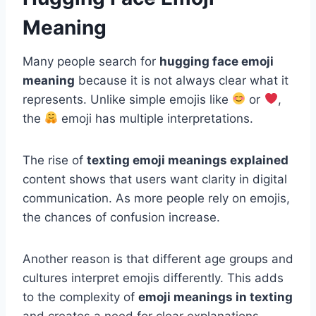
Meaning
Many people search for
hugging face emoji
meaning
because it is not always clear what it
represents. Unlike simple emojis like
or
,
the
emoji has multiple interpretations.
The rise of
texting emoji meanings explained
content shows that users want clarity in digital
communication. As more people rely on emojis,
the chances of confusion increase.
Another reason is that different age groups and
cultures interpret emojis differently. This adds
to the complexity of
emoji meanings in texting
and creates a need for clear explanations.