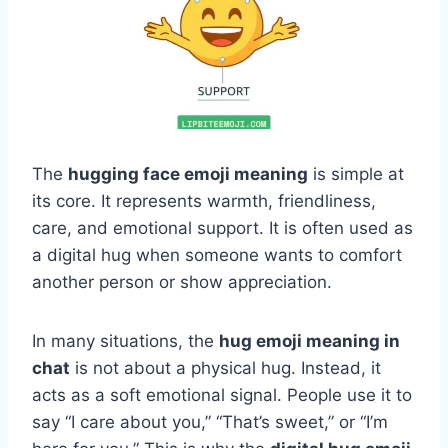
The
hugging face emoji meaning
is simple at
its core. It represents warmth, friendliness,
care, and emotional support. It is often used as
a digital hug when someone wants to comfort
another person or show appreciation.
In many situations, the
hug emoji meaning in
chat
is not about a physical hug. Instead, it
acts as a soft emotional signal. People use it to
say “I care about you,” “That’s sweet,” or “I’m