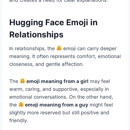
Hugging Face Emoji in
Relationships
In relationships, the
emoji can carry deeper
meaning. It often represents comfort, emotional
closeness, and gentle affection.
The
emoji meaning from a girl
may feel
warm, caring, and supportive, especially in
emotional conversations. On the other hand,
the
emoji meaning from a guy
might feel
slightly more reserved but still positive and
friendly.