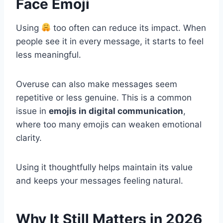
Face Emoji
Using
too often can reduce its impact. When
people see it in every message, it starts to feel
less meaningful.
Overuse can also make messages seem
repetitive or less genuine. This is a common
issue in
emojis in digital communication
,
where too many emojis can weaken emotional
clarity.
Using it thoughtfully helps maintain its value
and keeps your messages feeling natural.
Why It Still Matters in 2026