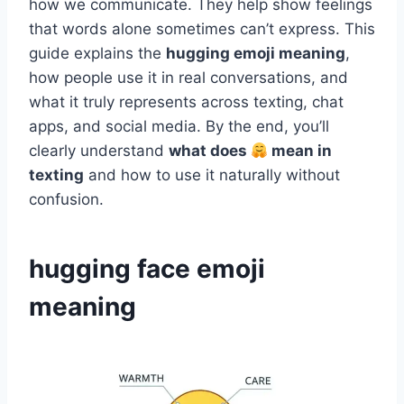
how we communicate. They help show feelings
that words alone sometimes can’t express. This
guide explains the
hugging emoji meaning
,
how people use it in real conversations, and
what it truly represents across texting, chat
apps, and social media. By the end, you’ll
clearly understand
what does
mean in
texting
and how to use it naturally without
confusion.
hugging face emoji
meaning