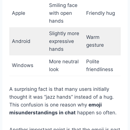
Smiling face
Apple
with open
Friendly hug
hands
Slightly more
Warm
Android
expressive
gesture
hands
More neutral
Polite
Windows
look
friendliness
A surprising fact is that many users initially
thought it was “jazz hands” instead of a hug.
This confusion is one reason why
emoji
misunderstandings in chat
happen so often.
Another important point is that the emoji is part