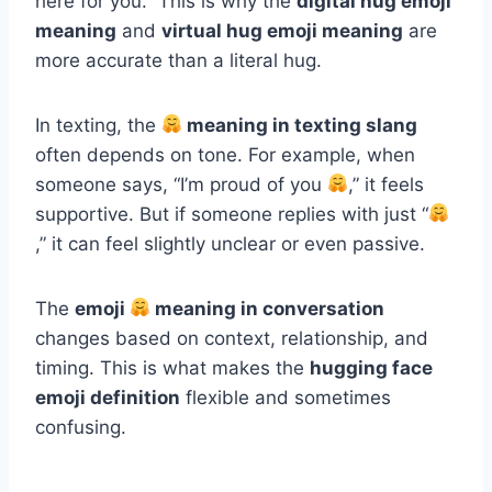
here for you.” This is why the
digital hug emoji
meaning
and
virtual hug emoji meaning
are
more accurate than a literal hug.
In texting, the
meaning in texting slang
often depends on tone. For example, when
someone says, “I’m proud of you
,” it feels
supportive. But if someone replies with just “
,” it can feel slightly unclear or even passive.
The
emoji
meaning in conversation
changes based on context, relationship, and
timing. This is what makes the
hugging face
emoji definition
flexible and sometimes
confusing.