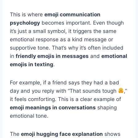
This is where
emoji communication
psychology
becomes important. Even though
it’s just a small symbol, it triggers the same
emotional response as a kind message or
supportive tone. That’s why it’s often included
in
friendly emojis in messages
and
emotional
emojis in texting
.
For example, if a friend says they had a bad
day and you reply with “That sounds tough
,”
it feels comforting. This is a clear example of
emoji meanings in conversations
shaping
emotional tone.
The
emoji hugging face explanation
shows