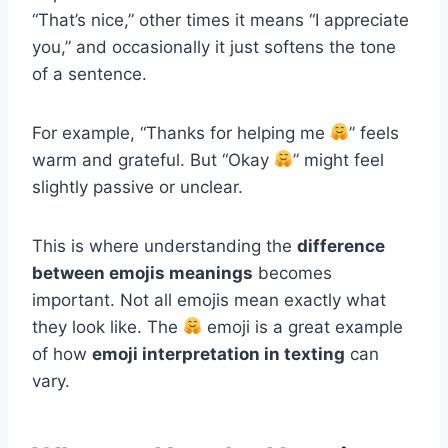
“That’s nice,” other times it means “I appreciate
you,” and occasionally it just softens the tone
of a sentence.
For example, “Thanks for helping me
” feels
warm and grateful. But “Okay
” might feel
slightly passive or unclear.
This is where understanding the
difference
between emojis meanings
becomes
important. Not all emojis mean exactly what
they look like. The
emoji is a great example
of how
emoji interpretation in texting
can
vary.