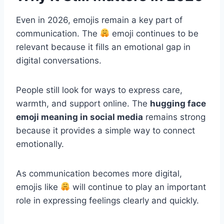
Even in 2026, emojis remain a key part of
communication. The
emoji continues to be
relevant because it fills an emotional gap in
digital conversations.
People still look for ways to express care,
warmth, and support online. The
hugging face
emoji meaning in social media
remains strong
because it provides a simple way to connect
emotionally.
As communication becomes more digital,
emojis like
will continue to play an important
role in expressing feelings clearly and quickly.