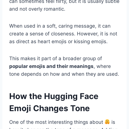
can sometimes feel flirty, but it is usually subtle
and not overly romantic.
When used in a soft, caring message, it can
create a sense of closeness. However, it is not
as direct as heart emojis or kissing emojis.
This makes it part of a broader group of
popular emojis and their meanings
, where
tone depends on how and when they are used.
How the Hugging Face
Emoji Changes Tone
One of the most interesting things about
is