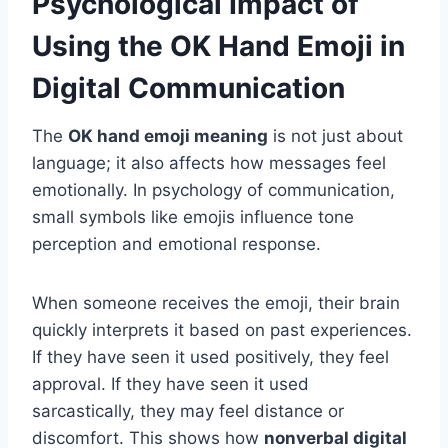
Psychological Impact of
Using the OK Hand Emoji in
Digital Communication
The
OK hand emoji meaning
is not just about
language; it also affects how messages feel
emotionally. In psychology of communication,
small symbols like emojis influence tone
perception and emotional response.
When someone receives the emoji, their brain
quickly interprets it based on past experiences.
If they have seen it used positively, they feel
approval. If they have seen it used
sarcastically, they may feel distance or
discomfort. This shows how
nonverbal digital