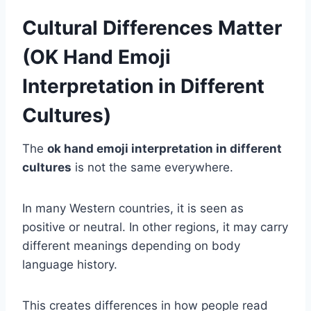
Cultural Differences Matter
(OK Hand Emoji
Interpretation in Different
Cultures)
The
ok hand emoji interpretation in different
cultures
is not the same everywhere.
In many Western countries, it is seen as
positive or neutral. In other regions, it may carry
different meanings depending on body
language history.
This creates differences in how people read