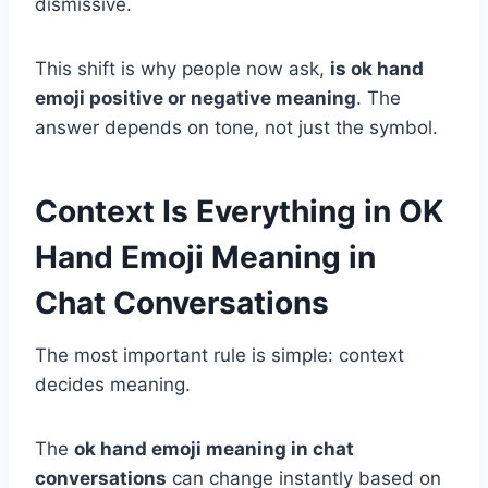
dismissive.
This shift is why people now ask,
is ok hand
emoji positive or negative meaning
. The
answer depends on tone, not just the symbol.
Context Is Everything in OK
Hand Emoji Meaning in
Chat Conversations
The most important rule is simple: context
decides meaning.
The
ok hand emoji meaning in chat
conversations
can change instantly based on