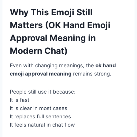
Why This Emoji Still
Matters (OK Hand Emoji
Approval Meaning in
Modern Chat)
Even with changing meanings, the
ok hand
emoji approval meaning
remains strong.
People still use it because:
It is fast
It is clear in most cases
It replaces full sentences
It feels natural in chat flow