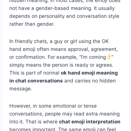
hidden meaning. In most cases, the emoji does
not have a gender-based meaning. It usually
depends on personality and conversation style
rather than gender.
In friendly chats, a guy or girl using the OK
hand emoji often means approval, agreement,
or confirmation. For example, “I’m coming
”
simply means the person is ready or agrees.
This is part of normal
ok hand emoji meaning
in chat conversations
and carries no hidden
message.
However, in some emotional or tense
conversations, people may read extra meaning
into it. That is where
chat emoji interpretation
becomes important. The same emoji can feel