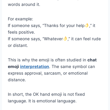
words around it.
For example:
If someone says, “Thanks for your help
,” it
feels positive.
If someone says, “Whatever
,” it can feel rude
or distant.
This is why the emoji is often studied in
chat
emoji
interpretation
. The same symbol can
express approval, sarcasm, or emotional
distance.
In short, the OK hand emoji is not fixed
language. It is emotional language.