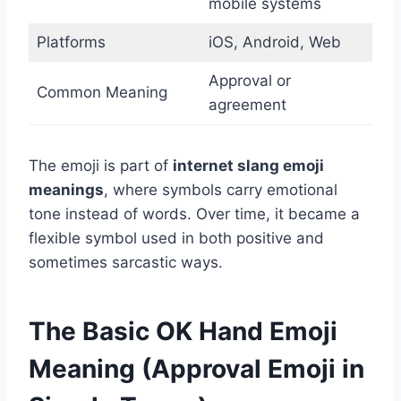
mobile systems
Platforms
iOS, Android, Web
Approval or
Common Meaning
agreement
The emoji is part of
internet slang emoji
meanings
, where symbols carry emotional
tone instead of words. Over time, it became a
flexible symbol used in both positive and
sometimes sarcastic ways.
The Basic OK Hand Emoji
Meaning (Approval Emoji in