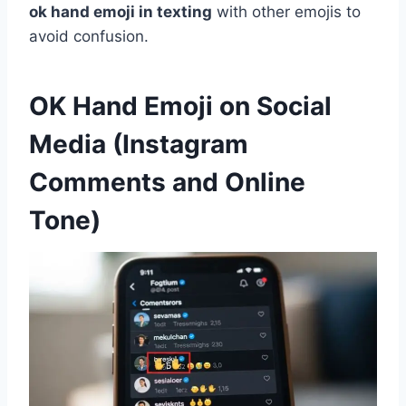
ok hand emoji in texting
with other emojis to
avoid confusion.
OK Hand Emoji on Social
Media (Instagram
Comments and Online
Tone)