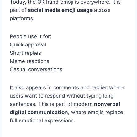
Today, the OK hand emoji is everywhere. It is
part of
social media emoji usage
across
platforms.
People use it for:
Quick approval
Short replies
Meme reactions
Casual conversations
It also appears in comments and replies where
users want to respond without typing long
sentences. This is part of modern
nonverbal
digital communication
, where emojis replace
full emotional expressions.