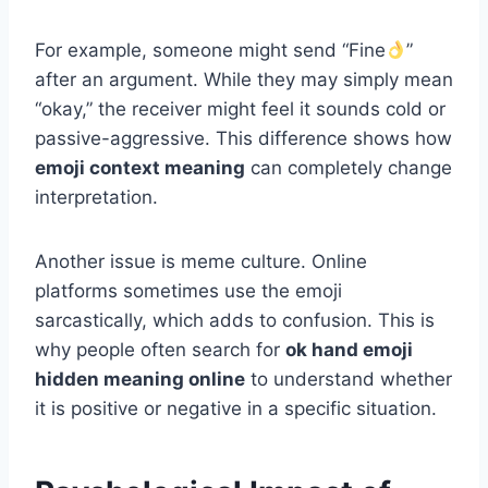
For example, someone might send “Fine
”
after an argument. While they may simply mean
“okay,” the receiver might feel it sounds cold or
passive-aggressive. This difference shows how
emoji context meaning
can completely change
interpretation.
Another issue is meme culture. Online
platforms sometimes use the emoji
sarcastically, which adds to confusion. This is
why people often search for
ok hand emoji
hidden meaning online
to understand whether
it is positive or negative in a specific situation.