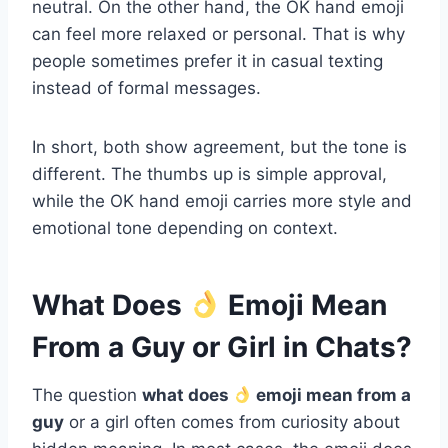
neutral. On the other hand, the OK hand emoji
can feel more relaxed or personal. That is why
people sometimes prefer it in casual texting
instead of formal messages.
In short, both show agreement, but the tone is
different. The thumbs up is simple approval,
while the OK hand emoji carries more style and
emotional tone depending on context.
What Does
Emoji Mean
From a Guy or Girl in Chats?
The question
what does
emoji mean from a
guy
or a girl often comes from curiosity about