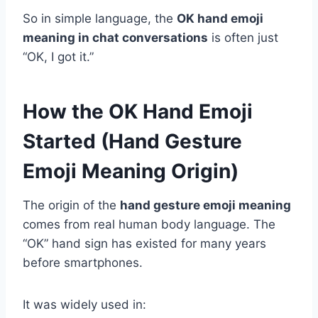
So in simple language, the
OK hand emoji
meaning in chat conversations
is often just
“OK, I got it.”
How the OK Hand Emoji
Started (Hand Gesture
Emoji Meaning Origin)
The origin of the
hand gesture emoji meaning
comes from real human body language. The
“OK” hand sign has existed for many years
before smartphones.
It was widely used in: