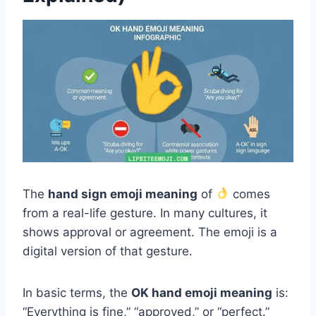
The
hand sign emoji meaning
of
comes
from a real-life gesture. In many cultures, it
shows approval or agreement. The emoji is a
digital version of that gesture.
In basic terms, the
OK hand emoji meaning
is:
“Everything is fine,” “approved,” or “perfect.”