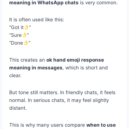
meaning in WhatsApp chats
is very common.
It is often used like this:
“Got it
”
“Sure
”
“Done
”
This creates an
ok hand emoji response
meaning in messages
, which is short and
clear.
But tone still matters. In friendly chats, it feels
normal. In serious chats, it may feel slightly
distant.
This is why many users compare
when to use