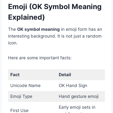
Emoji (OK Symbol Meaning
Explained)
The
OK symbol meaning
in emoji form has an
interesting background. It is not just a random
icon.
Here are some important facts:
Fact
Detail
Unicode Name
OK Hand Sign
Emoji Type
Hand gesture emoji
Early emoji sets in
First Use