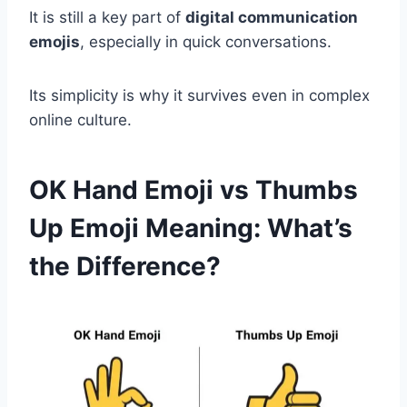
It is still a key part of
digital communication
emojis
, especially in quick conversations.
Its simplicity is why it survives even in complex
online culture.
OK Hand Emoji vs Thumbs
Up Emoji Meaning: What’s
the Difference?