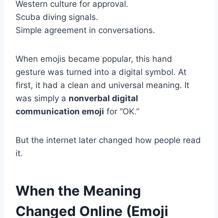
Western culture for approval.
Scuba diving signals.
Simple agreement in conversations.
When emojis became popular, this hand
gesture was turned into a digital symbol. At
first, it had a clean and universal meaning. It
was simply a
nonverbal digital
communication emoji
for “OK.”
But the internet later changed how people read
it.
When the Meaning
Changed Online (Emoji