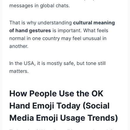
messages in global chats.
That is why understanding
cultural meaning
of hand gestures
is important. What feels
normal in one country may feel unusual in
another.
In the USA, it is mostly safe, but tone still
matters.
How People Use the OK
Hand Emoji Today (Social
Media Emoji Usage Trends)