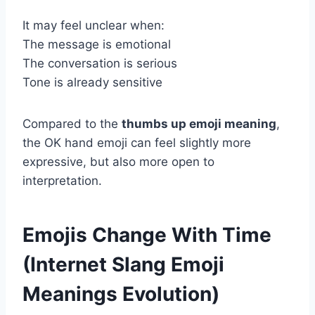
It may feel unclear when:
The message is emotional
The conversation is serious
Tone is already sensitive
Compared to the
thumbs up emoji meaning
,
the OK hand emoji can feel slightly more
expressive, but also more open to
interpretation.
Emojis Change With Time
(Internet Slang Emoji
Meanings Evolution)