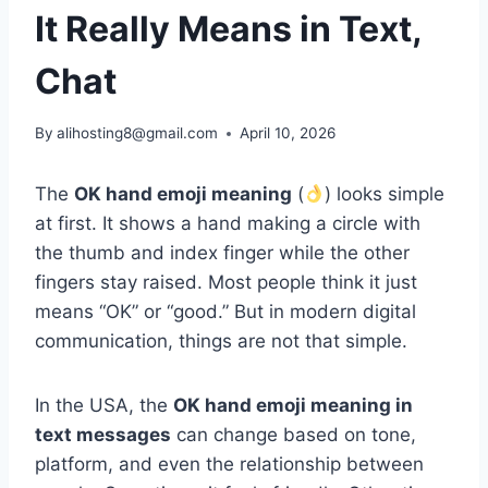
It Really Means in Text,
Chat
By
alihosting8@gmail.com
April 10, 2026
The
OK hand emoji meaning
(
) looks simple
at first. It shows a hand making a circle with
the thumb and index finger while the other
fingers stay raised. Most people think it just
means “OK” or “good.” But in modern digital
communication, things are not that simple.
In the USA, the
OK hand emoji meaning in
text messages
can change based on tone,
platform, and even the relationship between