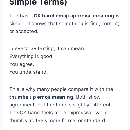
Simple Terms)
The basic
OK hand emoji approval meaning
is
simple. It shows that something is fine, correct,
or accepted.
In everyday texting, it can mean:
Everything is good.
You agree.
You understand.
This is why many people compare it with the
thumbs up emoji meaning
. Both show
agreement, but the tone is slightly different.
The OK hand feels more expressive, while
thumbs up feels more formal or standard.