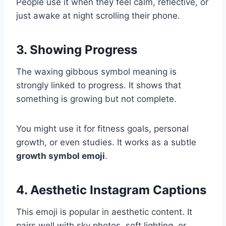
People use it when they feel calm, reflective, or
just awake at night scrolling their phone.
3. Showing Progress
The waxing gibbous symbol meaning is
strongly linked to progress. It shows that
something is growing but not complete.
You might use it for fitness goals, personal
growth, or even studies. It works as a subtle
growth symbol emoji
.
4. Aesthetic Instagram Captions
This emoji is popular in aesthetic content. It
pairs well with sky photos, soft lighting, or