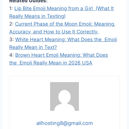
Related Guides:
1:
Lip Bite Emoji Meaning from a Girl (What It
Really Means in Texting)
2:
Current Phase of the Moon Emoji: Meaning,
Accuracy, and How to Use It Correctly
3:
White Heart Meaning: What Does the Emoji
Really Mean in Text?
4:
Brown Heart Emoji Meaning: What Does
the Emoji Really Mean in 2026 USA
alihosting8@gmail.com