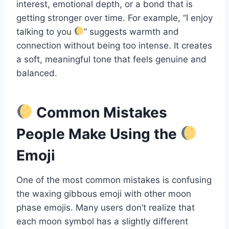
interest, emotional depth, or a bond that is
getting stronger over time. For example, “I enjoy
talking to you
” suggests warmth and
connection without being too intense. It creates
a soft, meaningful tone that feels genuine and
balanced.
Common Mistakes
People Make Using the
Emoji
One of the most common mistakes is confusing
the waxing gibbous emoji with other moon
phase emojis. Many users don’t realize that
each moon symbol has a slightly different