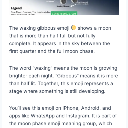
The waxing gibbous emoji
shows a moon
that is more than half full but not fully
complete. It appears in the sky between the
first quarter and the full moon phase.
The word “waxing” means the moon is growing
brighter each night. “Gibbous” means it is more
than half lit. Together, this emoji represents a
stage where something is still developing.
You’ll see this emoji on iPhone, Android, and
apps like WhatsApp and Instagram. It is part of
the moon phase emoji meaning group, which