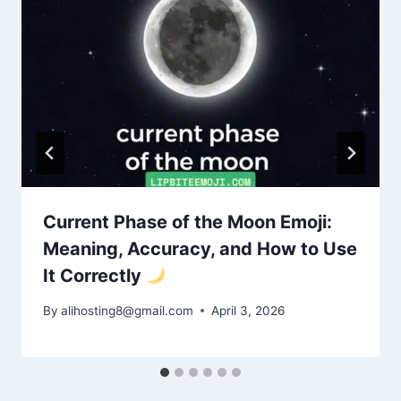
Current Phase of the Moon Emoji:
Meaning, Accuracy, and How to Use
It Correctly
By
alihosting8@gmail.com
April 3, 2026