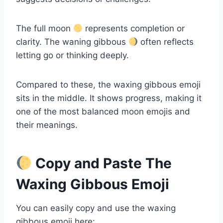
The full moon
represents completion or
clarity. The waning gibbous
often reflects
letting go or thinking deeply.
Compared to these, the waxing gibbous emoji
sits in the middle. It shows progress, making it
one of the most balanced moon emojis and
their meanings.
Copy and Paste The
Waxing Gibbous Emoji
You can easily copy and use the waxing
gibbous emoji here: