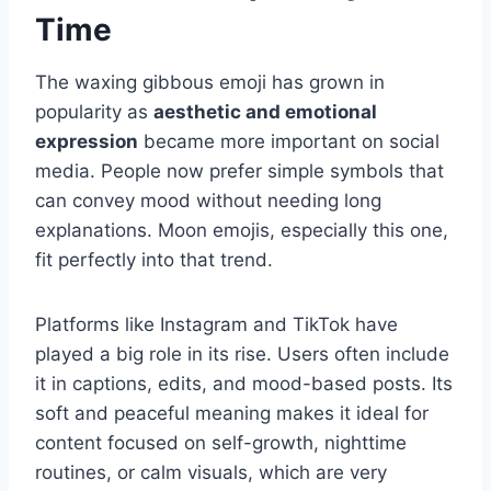
Time
The waxing gibbous emoji has grown in
popularity as
aesthetic and emotional
expression
became more important on social
media. People now prefer simple symbols that
can convey mood without needing long
explanations. Moon emojis, especially this one,
fit perfectly into that trend.
Platforms like Instagram and TikTok have
played a big role in its rise. Users often include
it in captions, edits, and mood-based posts. Its
soft and peaceful meaning makes it ideal for
content focused on self-growth, nighttime
routines, or calm visuals, which are very