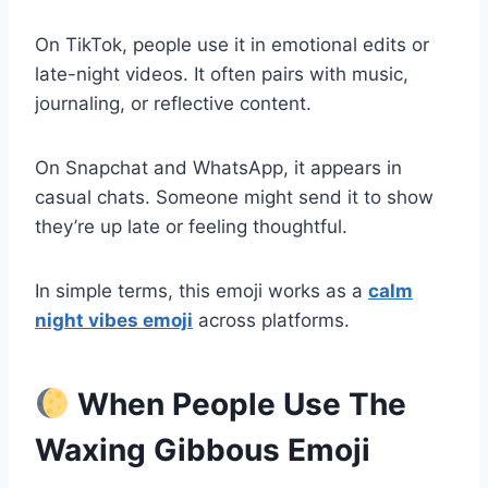
On TikTok, people use it in emotional edits or
late-night videos. It often pairs with music,
journaling, or reflective content.
On Snapchat and WhatsApp, it appears in
casual chats. Someone might send it to show
they’re up late or feeling thoughtful.
In simple terms, this emoji works as a
calm
night vibes emoji
across platforms.
When People Use The
Waxing Gibbous Emoji