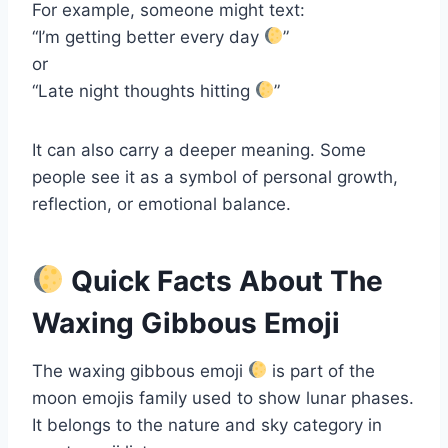
For example, someone might text:
“I’m getting better every day
”
or
“Late night thoughts hitting
”
It can also carry a deeper meaning. Some
people see it as a symbol of personal growth,
reflection, or emotional balance.
Quick Facts About The
Waxing Gibbous Emoji
The waxing gibbous emoji
is part of the
moon emojis family used to show lunar phases.
It belongs to the nature and sky category in