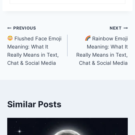
Post
PREVIOUS
NEXT
Flushed Face Emoji
Rainbow Emoji
navigation
Meaning: What It
Meaning: What It
Really Means in Text,
Really Means in Text,
Chat & Social Media
Chat & Social Media
Similar Posts