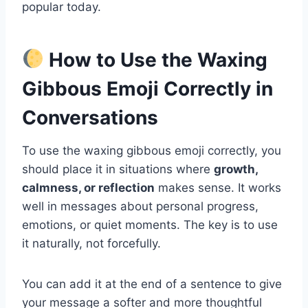
popular today.
How to Use the Waxing
Gibbous Emoji Correctly in
Conversations
To use the waxing gibbous emoji correctly, you
should place it in situations where
growth,
calmness, or reflection
makes sense. It works
well in messages about personal progress,
emotions, or quiet moments. The key is to use
it naturally, not forcefully.
You can add it at the end of a sentence to give
your message a softer and more thoughtful