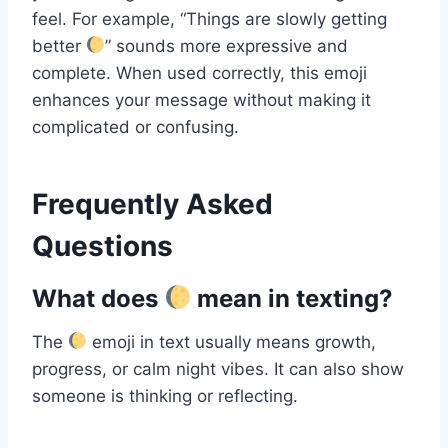
feel. For example, “Things are slowly getting
better
” sounds more expressive and
complete. When used correctly, this emoji
enhances your message without making it
complicated or confusing.
Frequently Asked
Questions
What does
mean in texting?
The
emoji in text usually means growth,
progress, or calm night vibes. It can also show
someone is thinking or reflecting.