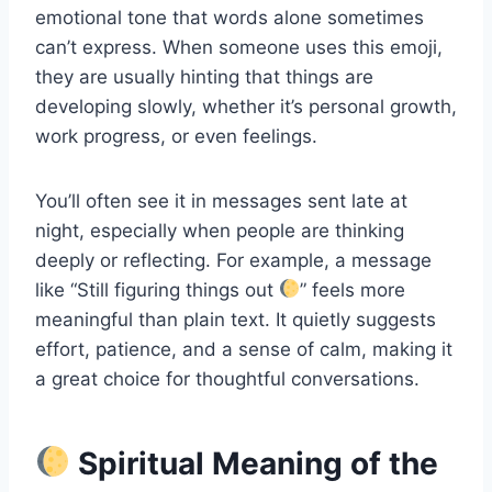
emotional tone that words alone sometimes
can’t express. When someone uses this emoji,
they are usually hinting that things are
developing slowly, whether it’s personal growth,
work progress, or even feelings.
You’ll often see it in messages sent late at
night, especially when people are thinking
deeply or reflecting. For example, a message
like “Still figuring things out
” feels more
meaningful than plain text. It quietly suggests
effort, patience, and a sense of calm, making it
a great choice for thoughtful conversations.
Spiritual Meaning of the