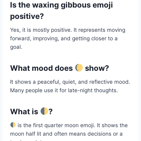
Is the waxing gibbous emoji
positive?
Yes, it is mostly positive. It represents moving
forward, improving, and getting closer to a
goal.
What mood does
show?
It shows a peaceful, quiet, and reflective mood.
Many people use it for late-night thoughts.
What is
?
is the first quarter moon emoji. It shows the
moon half lit and often means decisions or a