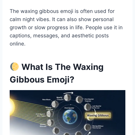
The waxing gibbous emoji is often used for
calm night vibes. It can also show personal
growth or slow progress in life. People use it in
captions, messages, and aesthetic posts
online.
What Is The Waxing
Gibbous Emoji?