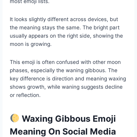
most emoji lists.
It looks slightly different across devices, but
the meaning stays the same. The bright part
usually appears on the right side, showing the
moon is growing.
This emoji is often confused with other moon
phases, especially the waning gibbous. The
key difference is direction and meaning waxing
shows growth, while waning suggests decline
or reflection.
Waxing Gibbous Emoji
Meaning On Social Media