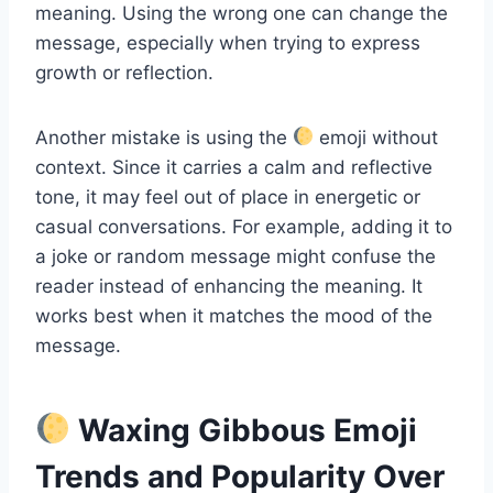
meaning. Using the wrong one can change the
message, especially when trying to express
growth or reflection.
Another mistake is using the
emoji without
context. Since it carries a calm and reflective
tone, it may feel out of place in energetic or
casual conversations. For example, adding it to
a joke or random message might confuse the
reader instead of enhancing the meaning. It
works best when it matches the mood of the
message.
Waxing Gibbous Emoji
Trends and Popularity Over