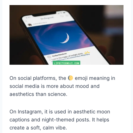
On social platforms, the
emoji meaning in
social media is more about mood and
aesthetics than science.
On Instagram, it is used in aesthetic moon
captions and night-themed posts. It helps
create a soft, calm vibe.