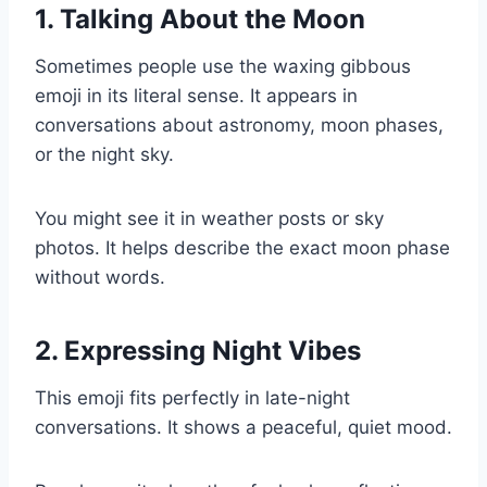
1. Talking About the Moon
Sometimes people use the waxing gibbous
emoji in its literal sense. It appears in
conversations about astronomy, moon phases,
or the night sky.
You might see it in weather posts or sky
photos. It helps describe the exact moon phase
without words.
2. Expressing Night Vibes
This emoji fits perfectly in late-night
conversations. It shows a peaceful, quiet mood.