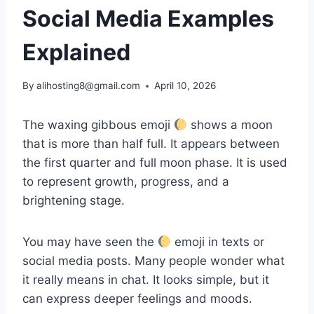
Social Media Examples
Explained
By
alihosting8@gmail.com
April 10, 2026
The waxing gibbous emoji
shows a moon
that is more than half full. It appears between
the first quarter and full moon phase. It is used
to represent growth, progress, and a
brightening stage.
You may have seen the
emoji in texts or
social media posts. Many people wonder what
it really means in chat. It looks simple, but it
can express deeper feelings and moods.