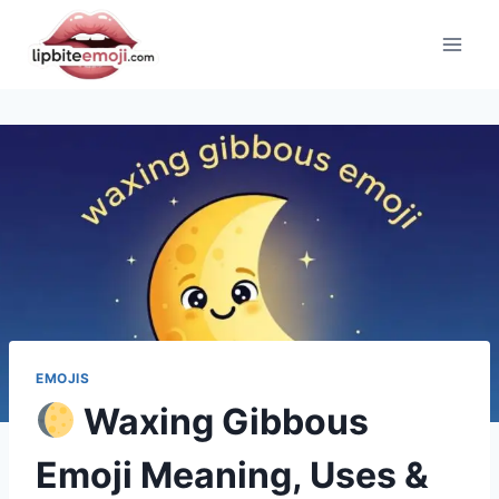
Skip
to
content
EMOJIS
Waxing Gibbous
Emoji Meaning, Uses &