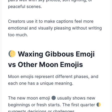
peaceful scenes.
Creators use it to make captions feel more
emotional and visually pleasing without writing
too much.
Waxing Gibbous Emoji
vs Other Moon Emojis
Moon emojis represent different phases, and
each one has a unique meaning.
The new moon emoji
usually shows new
beginnings or fresh starts. The first quarter
suggests decisions or challenges.