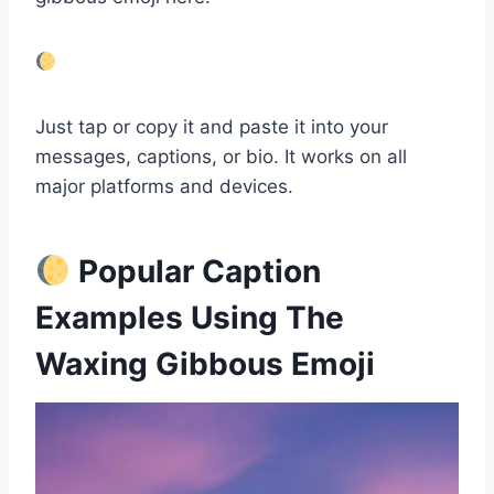
Just tap or copy it and paste it into your
messages, captions, or bio. It works on all
major platforms and devices.
Popular Caption
Examples Using The
Waxing Gibbous Emoji