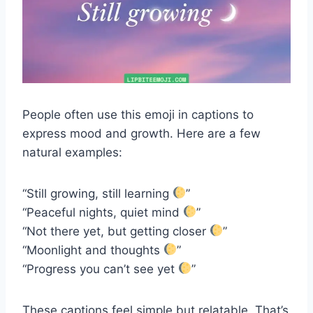
People often use this emoji in captions to
express mood and growth. Here are a few
natural examples:
“Still growing, still learning
”
“Peaceful nights, quiet mind
”
“Not there yet, but getting closer
”
“Moonlight and thoughts
”
“Progress you can’t see yet
”
These captions feel simple but relatable. That’s