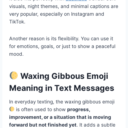
visuals, night themes, and minimal captions are
very popular, especially on Instagram and
TikTok.
Another reason is its flexibility. You can use it
for emotions, goals, or just to show a peaceful
mood.
Waxing Gibbous Emoji
Meaning in Text Messages
In everyday texting, the waxing gibbous emoji
is often used to show
progress,
improvement, or a situation that is moving
forward but not finished yet
. It adds a subtle