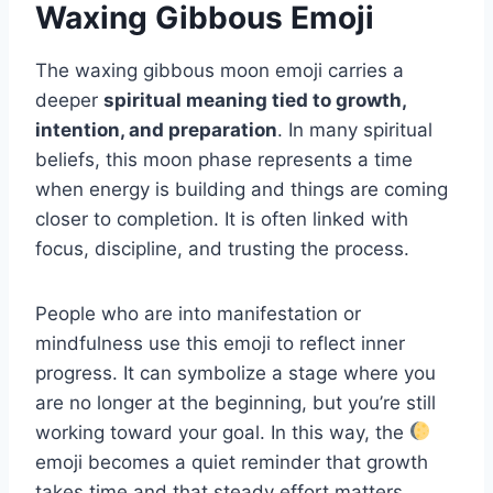
Waxing Gibbous Emoji
The waxing gibbous moon emoji carries a
deeper
spiritual meaning tied to growth,
intention, and preparation
. In many spiritual
beliefs, this moon phase represents a time
when energy is building and things are coming
closer to completion. It is often linked with
focus, discipline, and trusting the process.
People who are into manifestation or
mindfulness use this emoji to reflect inner
progress. It can symbolize a stage where you
are no longer at the beginning, but you’re still
working toward your goal. In this way, the
emoji becomes a quiet reminder that growth
takes time and that steady effort matters.