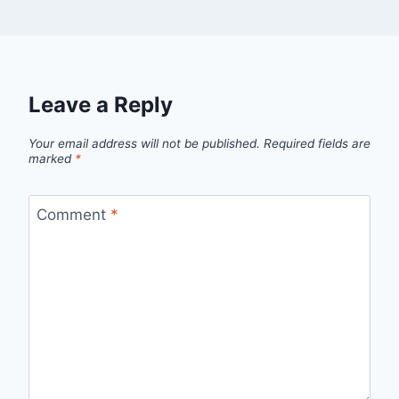
Leave a Reply
Your email address will not be published.
Required fields are
marked
*
Comment
*