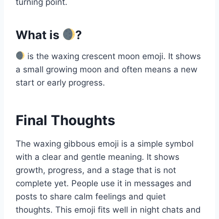
turning point.
What is
?
is the waxing crescent moon emoji. It shows
a small growing moon and often means a new
start or early progress.
Final Thoughts
The waxing gibbous emoji is a simple symbol
with a clear and gentle meaning. It shows
growth, progress, and a stage that is not
complete yet. People use it in messages and
posts to share calm feelings and quiet
thoughts. This emoji fits well in night chats and