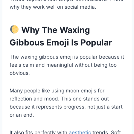
why they work well on social media.
Why The Waxing
Gibbous Emoji Is Popular
The waxing gibbous emoji is popular because it
feels calm and meaningful without being too
obvious.
Many people like using moon emojis for
reflection and mood. This one stands out
because it represents progress, not just a start
or an end.
It also fits perfectly with
aesthetic
trends. Soft