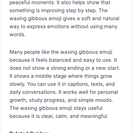
peaceful moments. It also helps show that
something is improving step by step. The
waxing gibbous emoji gives a soft and natural
way to express emotions without using many
words.
Many people like the waxing gibbous emoji
because it feels balanced and easy to use. It
does not show a strong ending or a new start.
It shows a middle stage where things grow
slowly. You can use it in captions, texts, and
daily conversations. It works well for personal
growth, study progress, and simple moods.
The waxing gibbous emoji stays useful
because it is clear, calm, and meaningful.