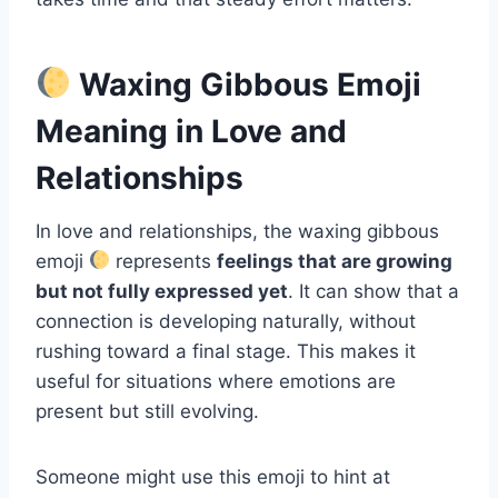
Waxing Gibbous Emoji
Meaning in Love and
Relationships
In love and relationships, the waxing gibbous
emoji
represents
feelings that are growing
but not fully expressed yet
. It can show that a
connection is developing naturally, without
rushing toward a final stage. This makes it
useful for situations where emotions are
present but still evolving.
Someone might use this emoji to hint at