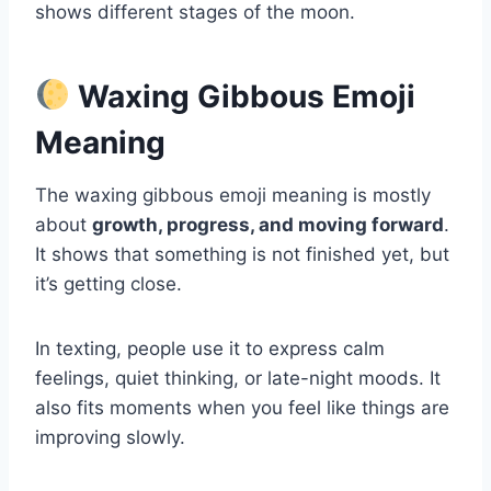
shows different stages of the moon.
Waxing Gibbous Emoji
Meaning
The waxing gibbous emoji meaning is mostly
about
growth, progress, and moving forward
.
It shows that something is not finished yet, but
it’s getting close.
In texting, people use it to express calm
feelings, quiet thinking, or late-night moods. It
also fits moments when you feel like things are
improving slowly.